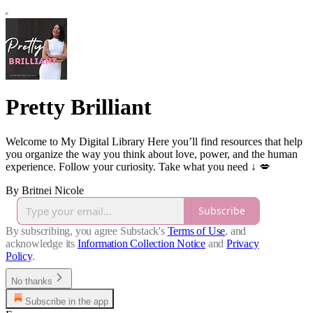
Pretty Brilliant
Welcome to My Digital Library Here you’ll find resources that help
you organize the way you think about love, power, and the human
experience. Follow your curiosity. Take what you need ↓ 💋
By Britnei Nicole
Subscribe
By subscribing, you agree Substack's
Terms of Use
, and
acknowledge its
Information Collection Notice
and
Privacy
Policy
.
No thanks
Subscribe in the app