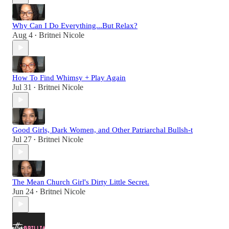
Why Can I Do Everything...But Relax?
Aug 4
Britnei Nicole
•
How To Find Whimsy + Play Again
Jul 31
Britnei Nicole
•
Good Girls, Dark Women, and Other Patriarchal Bullsh-t
Jul 27
Britnei Nicole
•
The Mean Church Girl's Dirty Little Secret.
Jun 24
Britnei Nicole
•