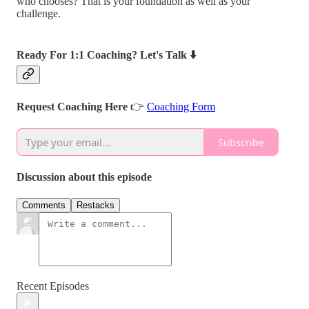
who chooses? That is your foundation as well as your
challenge.
Ready For 1:1 Coaching? Let's Talk ⬇️
Request Coaching Here
👉
Coaching Form
Subscribe
Discussion about this episode
Comments
Restacks
Recent Episodes