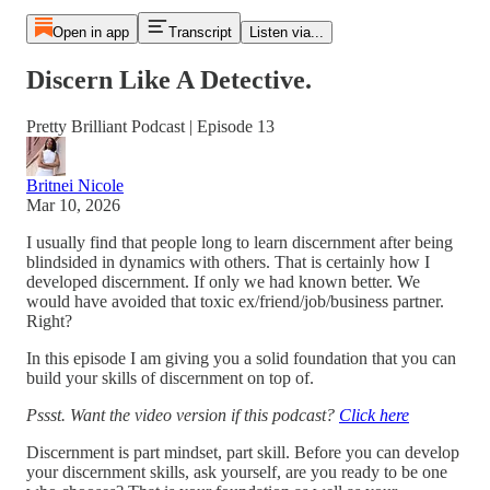
Open in app
Transcript
Listen via...
Discern Like A Detective.
Pretty Brilliant Podcast | Episode 13
Britnei Nicole
Mar 10, 2026
I usually find that people long to learn discernment after being
blindsided in dynamics with others. That is certainly how I
developed discernment. If only we had known better. We
would have avoided that toxic ex/friend/job/business partner.
Right?
In this episode I am giving you a solid foundation that you can
build your skills of discernment on top of.
Pssst. Want the video version if this podcast?
Click here
Discernment is part mindset, part skill. Before you can develop
your discernment skills, ask yourself, are you ready to be one