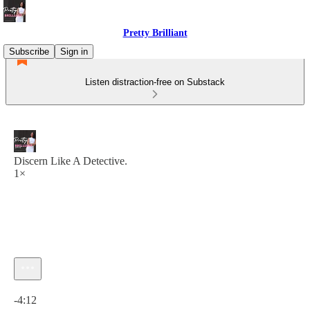
Pretty Brilliant
Subscribe
Sign in
Listen distraction-free on Substack
Discern Like A Detective.
1×
Current time: 0:00 / Total time: -4:12
-4:12