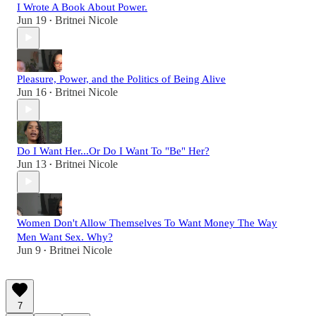
I Wrote A Book About Power.
Jun 19
Britnei Nicole
•
Pleasure, Power, and the Politics of Being Alive
Jun 16
Britnei Nicole
•
Do I Want Her...Or Do I Want To "Be" Her?
Jun 13
Britnei Nicole
•
Women Don't Allow Themselves To Want Money The Way
Men Want Sex. Why?
Jun 9
Britnei Nicole
•
7