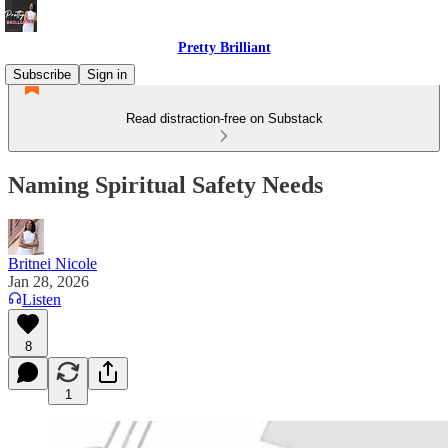
Pretty Brilliant
Subscribe
Sign in
Read distraction-free on Substack
Naming Spiritual Safety Needs
Britnei Nicole
Jan 28, 2026
Listen
8
1