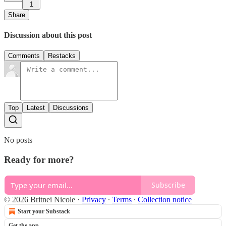
1
Share
Discussion about this post
Comments
Restacks
Top
Latest
Discussions
No posts
Ready for more?
Subscribe
© 2026 Britnei Nicole
·
Privacy
∙
Terms
∙
Collection notice
Start your Substack
Get the app