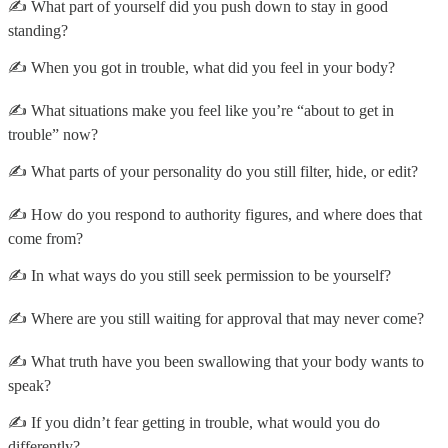
✍️ What part of yourself did you push down to stay in good
standing?
✍️ When you got in trouble, what did you feel in your body?
✍️ What situations make you feel like you’re “about to get in
trouble” now?
✍️ What parts of your personality do you still filter, hide, or edit?
✍️ How do you respond to authority figures, and where does that
come from?
✍️ In what ways do you still seek permission to be yourself?
✍️ Where are you still waiting for approval that may never come?
✍️ What truth have you been swallowing that your body wants to
speak?
✍️ If you didn’t fear getting in trouble, what would you do
differently?