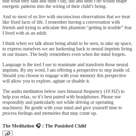
that what they said and didn’t say, did and didn’t do would shape
energetic patterns into the wiring of their child’s being.
And so most of us live with unconscious observations that we treat
like fixed facts of life. I remember having a conversation with
friends and trying to articulate this phantom “getting in trouble” fear
I lived with as an adult.
I think when we talk about being afraid to be seen, to take up space,
to express ourselves we are harkening back to neural imprints living
in our tissues. The body remembers even when the mind forgets.
Language is the tool I use to reanimate and transform those neural
imprints. By my word, I am offering a perspective to step inside of.
Should you choose to engage with your memory this perspective
will allow you to explore, agitate or disable it.
The audio meditation below uses binaural frequency (10 HZ) to
help you relax, so it’s best paired with headphones. Please use
responsibly and particularly not while driving or operating
machinery. Be gentle with your mind and give yourself time to
process feelings and memories that may come up.
The Meditation 🎧 : The Punished Child