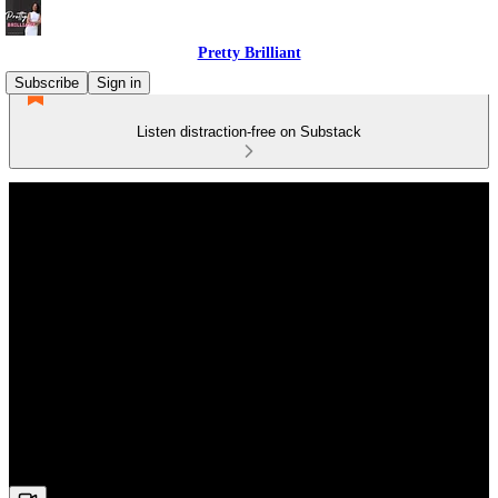
Pretty Brilliant
Subscribe
Sign in
Listen distraction-free on Substack