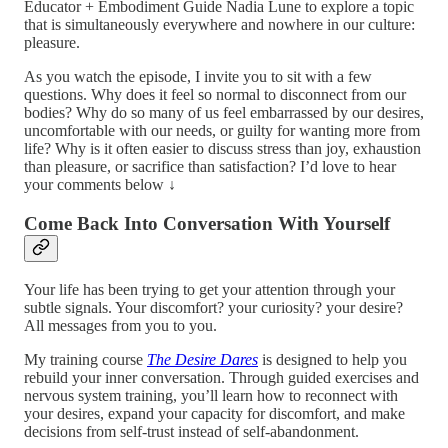
Educator + Embodiment Guide Nadia Lune to explore a topic
that is simultaneously everywhere and nowhere in our culture:
pleasure.
As you watch the episode, I invite you to sit with a few
questions. Why does it feel so normal to disconnect from our
bodies? Why do so many of us feel embarrassed by our desires,
uncomfortable with our needs, or guilty for wanting more from
life? Why is it often easier to discuss stress than joy, exhaustion
than pleasure, or sacrifice than satisfaction? I’d love to hear
your comments below ↓
Come Back Into Conversation With Yourself
Your life has been trying to get your attention through your
subtle signals. Your discomfort? your curiosity? your desire?
All messages from you to you.
My training course
The Desire Dares
is designed to help you
rebuild your inner conversation. Through guided exercises and
nervous system training, you’ll learn how to reconnect with
your desires, expand your capacity for discomfort, and make
decisions from self-trust instead of self-abandonment.