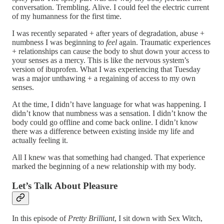
conversation. Trembling. Alive. I could feel the electric current
of my humanness for the first time.
I was recently separated + after years of degradation, abuse +
numbness I was beginning to
feel
again. Traumatic experiences
+ relationships can cause the body to shut down your access to
your senses as a mercy. This is like the nervous system’s
version of ibuprofen. What I was experiencing that Tuesday
was a major unthawing + a regaining of access to my own
senses.
At the time, I didn’t have language for what was happening. I
didn’t know that numbness was a sensation. I didn’t know the
body could go offline and come back online. I didn’t know
there was a difference between existing inside my life and
actually feeling it.
All I knew was that something had changed. That experience
marked the beginning of a new relationship with my body.
Let’s Talk About Pleasure
In this episode of
Pretty Brilliant
, I sit down with Sex Witch,