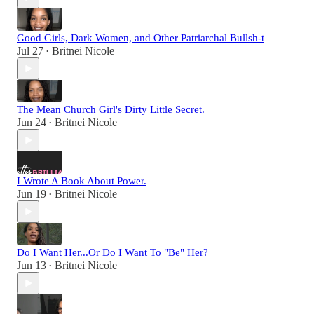
Good Girls, Dark Women, and Other Patriarchal Bullsh-t
Jul 27
Britnei Nicole
•
The Mean Church Girl's Dirty Little Secret.
Jun 24
Britnei Nicole
•
I Wrote A Book About Power.
Jun 19
Britnei Nicole
•
Do I Want Her...Or Do I Want To "Be" Her?
Jun 13
Britnei Nicole
•