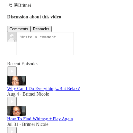
-🤘🏽Britnei
Discussion about this video
Comments
Restacks
Recent Episodes
Why Can I Do Everything...But Relax?
Aug 4
Britnei Nicole
•
How To Find Whimsy + Play Again
Jul 31
Britnei Nicole
•