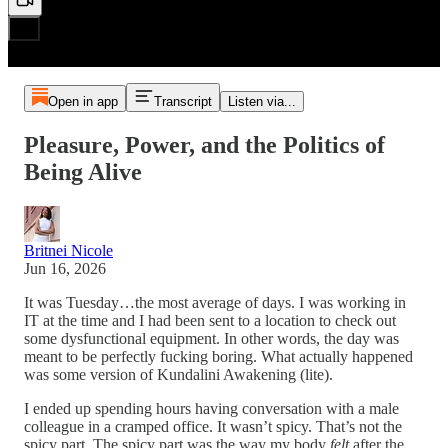
Open in app
Transcript
Listen via...
Pleasure, Power, and the Politics of
Being Alive
Britnei Nicole
Jun 16, 2026
It was Tuesday…the most average of days. I was working in
IT at the time and I had been sent to a location to check out
some dysfunctional equipment. In other words, the day was
meant to be perfectly fucking boring. What actually happened
was some version of Kundalini Awakening (lite).
I ended up spending hours having conversation with a male
colleague in a cramped office. It wasn’t spicy. That’s not the
spicy part. The spicy part was the way my body
felt
after the