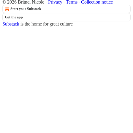
© 2026 Britnei Nicole
·
Privacy
∙
Terms
∙
Collection notice
Start your Substack
Get the app
Substack
is the home for great culture