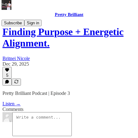
Pretty Brilliant
Subscribe
Sign in
Finding Purpose + Energetic
Alignment.
Britnei Nicole
Dec 29, 2025
5
Pretty Brilliant Podcast | Episode 3
Listen →
Comments