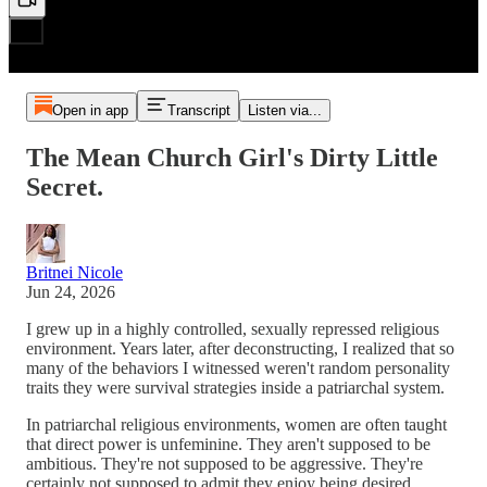
Open in app
Transcript
Listen via...
The Mean Church Girl's Dirty Little
Secret.
Britnei Nicole
Jun 24, 2026
I grew up in a highly controlled, sexually repressed religious
environment. Years later, after deconstructing, I realized that so
many of the behaviors I witnessed weren't random personality
traits they were survival strategies inside a patriarchal system.
In patriarchal religious environments, women are often taught
that direct power is unfeminine. They aren't supposed to be
ambitious. They're not supposed to be aggressive. They're
certainly not supposed to admit they enjoy being desired.