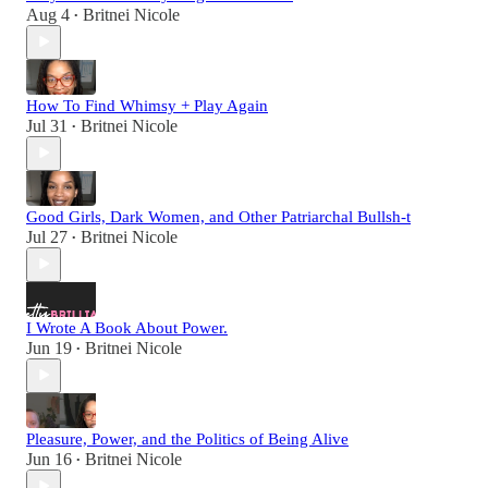
Aug 4
Britnei Nicole
•
How To Find Whimsy + Play Again
Jul 31
Britnei Nicole
•
Good Girls, Dark Women, and Other Patriarchal Bullsh-t
Jul 27
Britnei Nicole
•
I Wrote A Book About Power.
Jun 19
Britnei Nicole
•
Pleasure, Power, and the Politics of Being Alive
Jun 16
Britnei Nicole
•