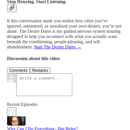
Stop Denying. Start Listening.
If this conversation made you realize how often you’ve
ignored, minimized, or moralized your own desires, you’re not
alone. The Desire Dares is my guided nervous system training
designed to help you reconnect with what you actually want
beneath the conditioning, people-pleasing, and self-
abandonment.
Start The Desire Dares →
Discussion about this video
Comments
Restacks
Recent Episodes
Why Can I Do Everything...But Relax?