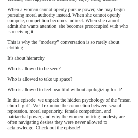
When a woman cannot openly pursue power, she may begin
pursuing moral authority instead. When she cannot openly
compete, competition becomes indirect. When she cannot
admit she wants attention, she becomes preoccupied with who
is receiving it.
This is why the “modesty” conversation is so rarely about
clothing.
It’s about hierarchy.
Who is allowed to be seen?
Who is allowed to take up space?
Who is allowed to feel beautiful without apologizing for it?
In this episode, we unpack the hidden psychology of the "mean
church girl". We'll examine the connection between sexual
repression, moral superiority, female competition, and
patriarchal power, and why the women policing modesty are
often navigating desires they were never allowed to
acknowledge. Check out the episode!