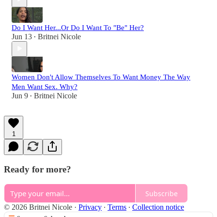
Do I Want Her...Or Do I Want To "Be" Her?
Jun 13
Britnei Nicole
•
Women Don't Allow Themselves To Want Money The Way
Men Want Sex. Why?
Jun 9
Britnei Nicole
•
1
Ready for more?
Subscribe
© 2026 Britnei Nicole
·
Privacy
∙
Terms
∙
Collection notice