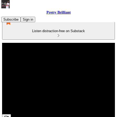
Pretty Brilliant
Subscribe
Sign in
Listen distraction-free on Substack